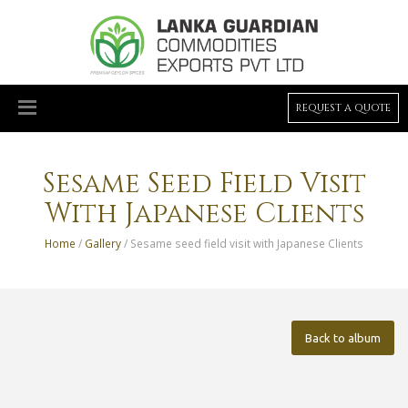
REQUEST A QUOTE
Sesame Seed Field Visit
With Japanese Clients
Home
/
Gallery
/ Sesame seed field visit with Japanese Clients
Back to album